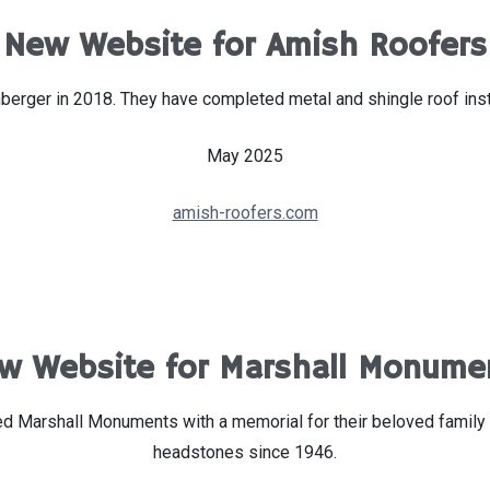
New Website for Amish Roofers
rger in 2018. They have completed metal and shingle roof instal
May 2025
amish-roofers.com
w Website for Marshall Monume
sted Marshall Monuments with a memorial for their beloved fami
headstones since 1946.