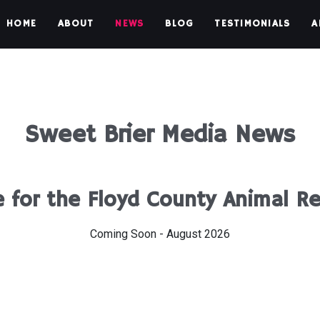
HOME
ABOUT
NEWS
BLOG
TESTIMONIALS
A
Sweet Brier Media News
 for the Floyd County Animal R
Coming Soon - August 2026