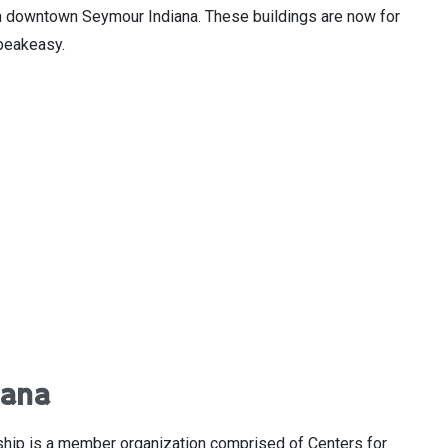
s in downtown Seymour Indiana. These buildings are now for
 speakeasy.
iana
ship is a member organization comprised of Centers for