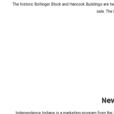
The historic Bollinger Block and Hancock Buildings are tw
sale. The 
New
Independence Indiana is a marketing program from the 