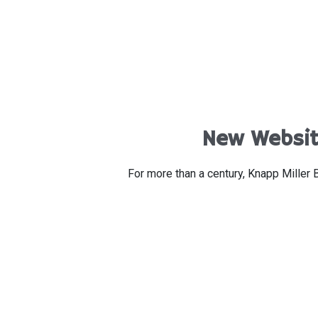
New Website
For more than a century, Knapp Miller 