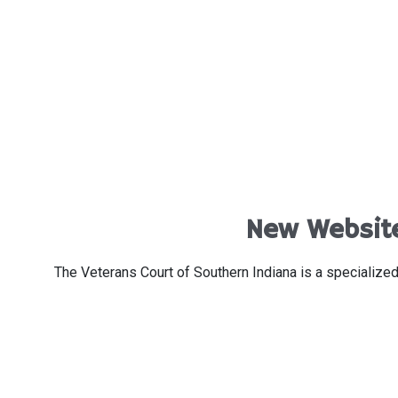
New Website
The Veterans Court of Southern Indiana is a specialized