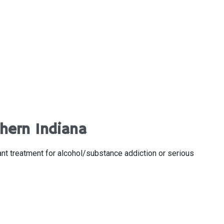
hern Indiana
ant treatment for alcohol/substance addiction or serious