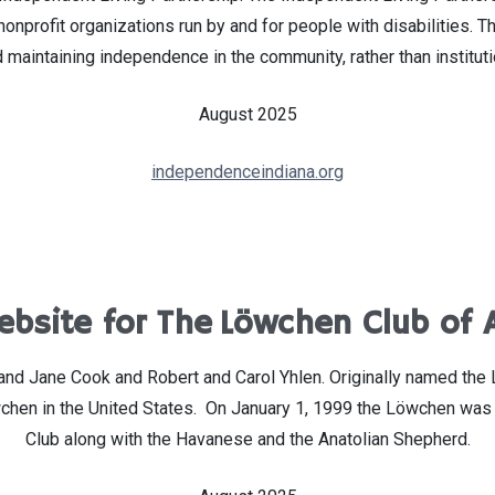
profit organizations run by and for people with disabilities. The
 maintaining independence in the community, rather than instituti
August 2025
independenceindiana.org
bsite for The Löwchen Club of 
 Jane Cook and Robert and Carol Yhlen. Originally named the Litt
wchen in the United States. On January 1, 1999 the Löwchen was 
Club along with the Havanese and the Anatolian Shepherd.