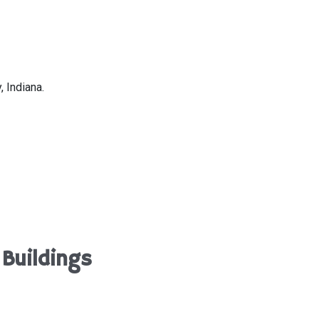
 Indiana.
Buildings