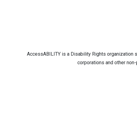
AccessABILITY is a Disability Rights organization 
corporations and other non-