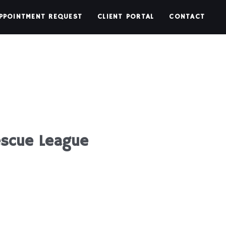
PPOINTMENT REQUEST
CLIENT PORTAL
CONTACT
escue League