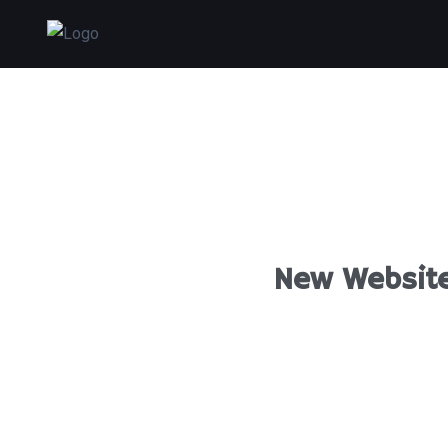
New Website