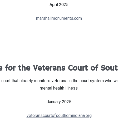
April 2025
marshallmonuments.com
 for the Veterans Court of Sout
 court that closely monitors veterans in the court system who w
mental health illness.
January 2025
veteranscourtofsouthernindiana.org