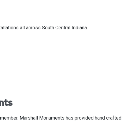
lations all across South Central Indiana.
nts
ly member. Marshall Monuments has provided hand crafted