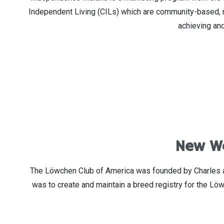
Independent Living (CILs) which are community-based, non
achieving and
New We
The Löwchen Club of America was founded by Charles and
was to create and maintain a breed registry for the Lö