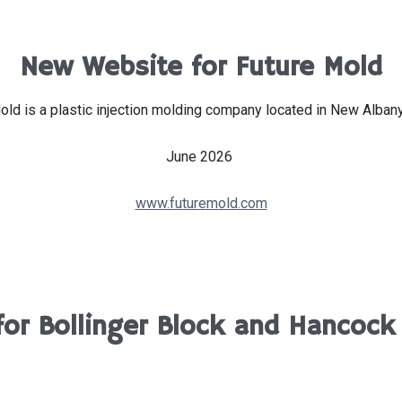
New Website for Future Mold
old is a plastic injection molding company located in New Albany,
June 2026
www.futuremold.com
for Bollinger Block and Hancock 