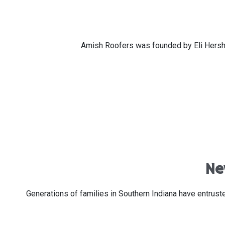
Amish Roofers was founded by Eli Hershbe
Ne
Generations of families in Southern Indiana have entru