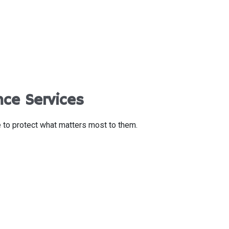
nce Services
e to protect what matters most to them.