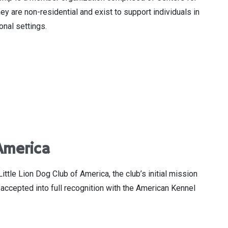
y are non-residential and exist to support individuals in
onal settings.
America
le Lion Dog Club of America, the club’s initial mission
accepted into full recognition with the American Kennel