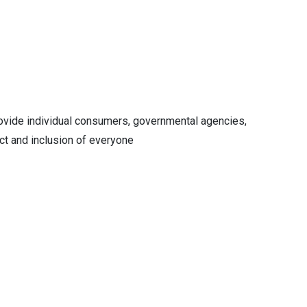
rovide individual consumers, governmental agencies,
ct and inclusion of everyone