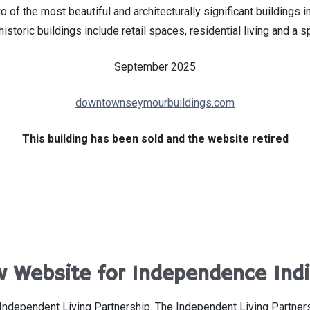
o of the most beautiful and architecturally significant building
historic buildings include retail spaces, residential living and a
September 2025
downtownseymourbuildings.com
This building has been sold and the website retired
 Website for Independence Ind
Independent Living Partnership. The Independent Living Partner