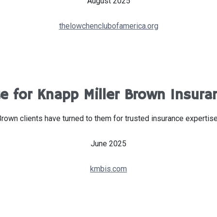
August 2025
thelowchenclubofamerica.org
 for Knapp Miller Brown Insura
Brown clients have turned to them for trusted insurance expertis
June 2025
kmbis.com