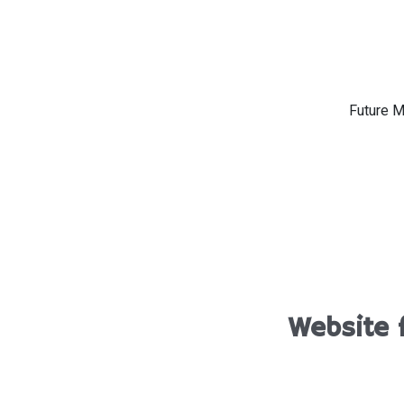
Future M
Website 