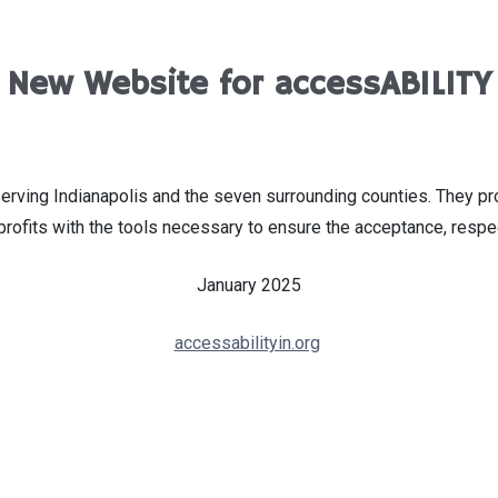
New Website for accessABILITY
serving Indianapolis and the seven surrounding counties. They p
profits with the tools necessary to ensure the acceptance, respe
January 2025
accessabilityin.org