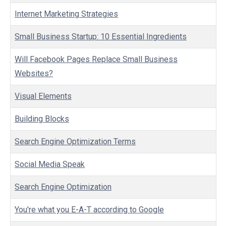
Internet Marketing Strategies
Small Business Startup: 10 Essential Ingredients
Will Facebook Pages Replace Small Business
Websites?
Visual Elements
Building Blocks
Search Engine Optimization Terms
Social Media Speak
Search Engine Optimization
You're what you E-A-T according to Google