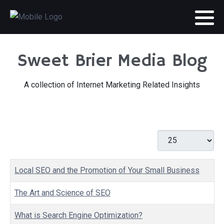
Sweet Brier Media Blog
A collection of Internet Marketing Related Insights
Display #
Articles
Title
Local SEO and the Promotion of Your Small Business
The Art and Science of SEO
What is Search Engine Optimization?